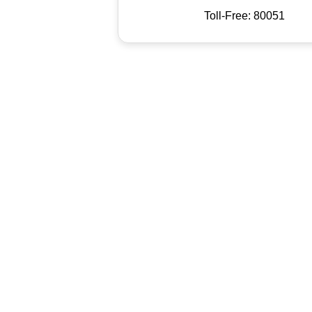
Toll-Free: 80051