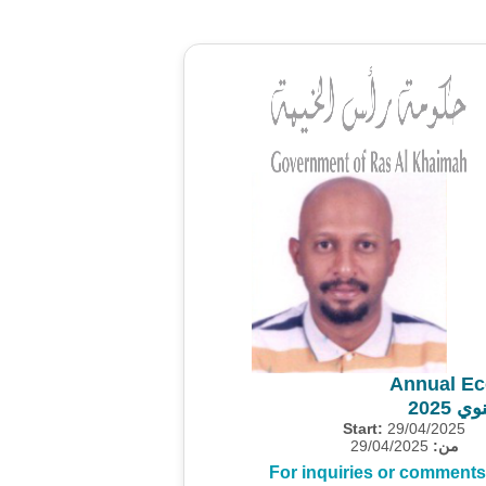
Annual Ec
المس
Start:
29/04/2025
29/04/2025
من:
For inquiries or comments