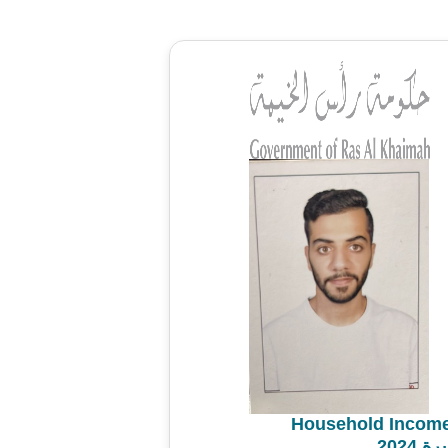
Household Income
مسح 