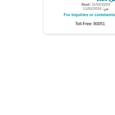
Start:
11/02/2024
11/02/2024
من:
For inquiries or comments
Toll-Free: 80051