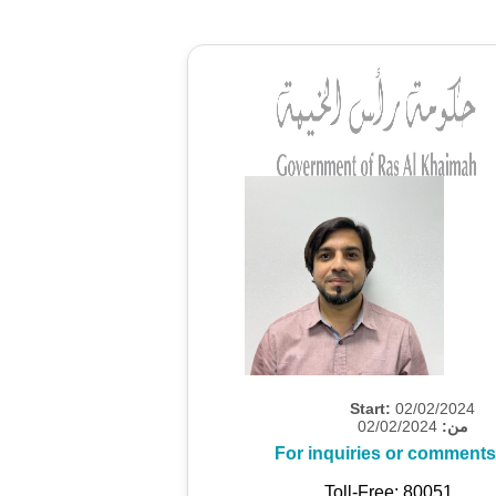
Start:
02/02/2024
02/02/2024
من:
For inquiries or comments
Toll-Free: 80051