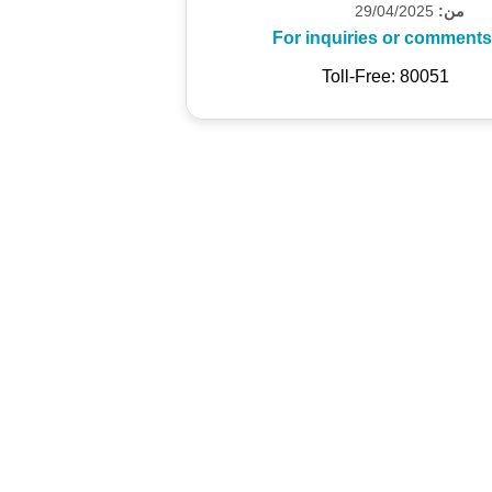
29/04/2025
من:
For inquiries or comments
Toll-Free: 80051