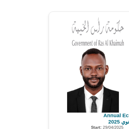
Annual Ec
المس
Start:
29/04/2025