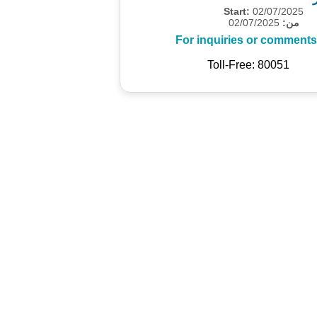
Start:
02/07/2025
02/07/2025
من:
For inquiries or comments
Toll-Free: 80051