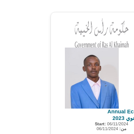
Annual Ec
المس
Start:
06/11/2024
06/11/2024
من: