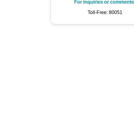
For inquiries or comments
Toll-Free: 80051