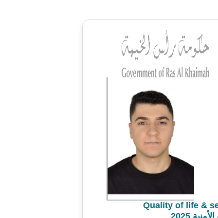
Quality of life & 
استطلاع 