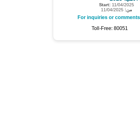
Start:
11/04/2025
11/04/2025
من:
For inquiries or comments
Toll-Free: 80051