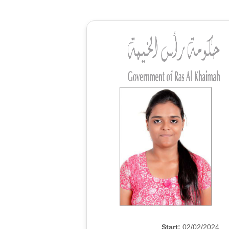
Start:
02/02/2024