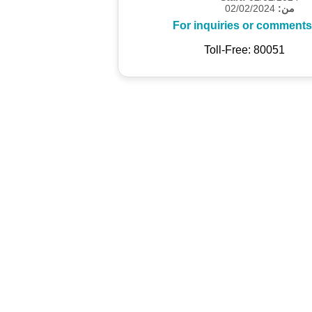
02/02/2024
من:
For inquiries or comments
Toll-Free: 80051