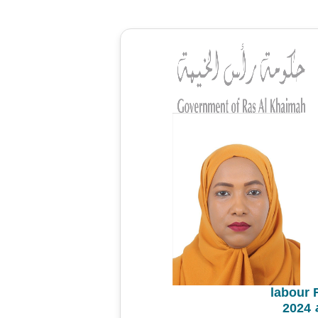
labour 
م