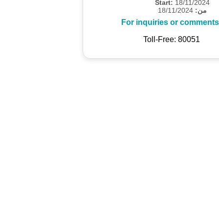
Start:
18/11/2024
18/11/2024
من:
For inquiries or comments
Toll-Free: 80051