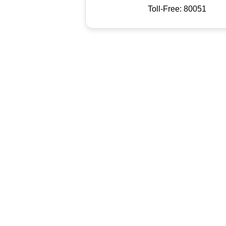
Toll-Free: 80051