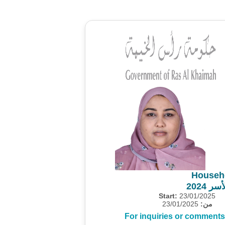
Househ
مشروع
Start:
23/01/2025
23/01/2025
من:
For inquiries or comments