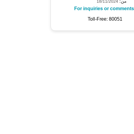
18/11/2024
من:
For inquiries or comments
Toll-Free: 80051