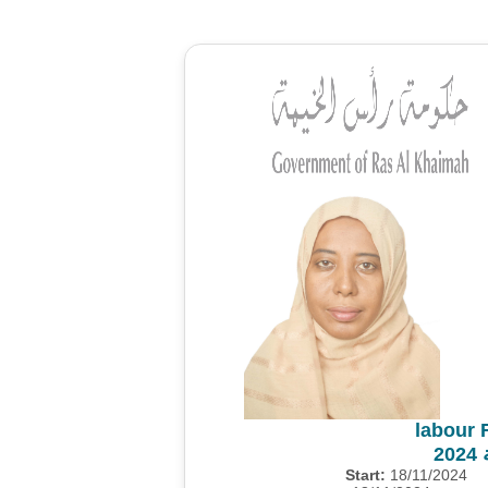
labour 
م
Start:
18/11/2024