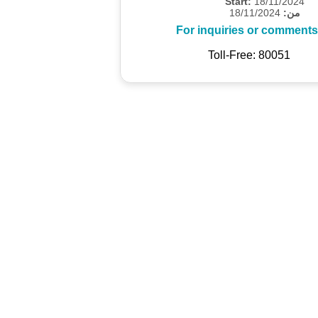
Start:
18/11/2024
18/11/2024
من:
For inquiries or comments
Toll-Free: 80051