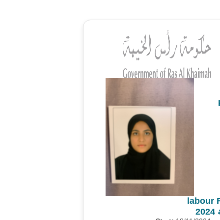
labour 
م