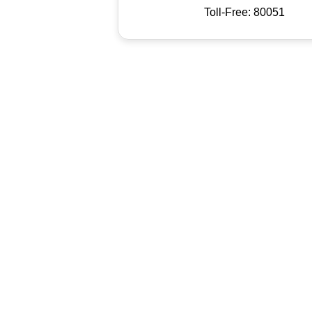
Toll-Free: 80051