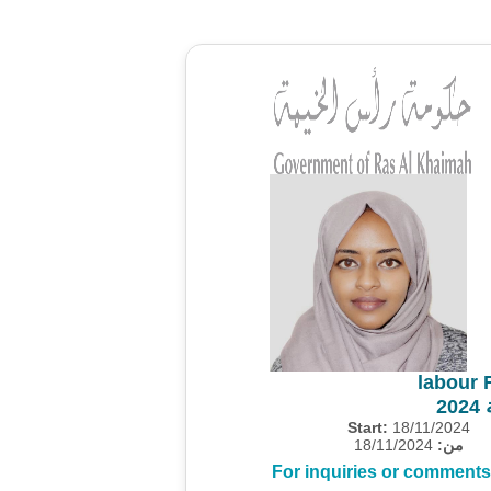
labour 
م
Start:
18/11/2024
18/11/2024
من:
For inquiries or comments