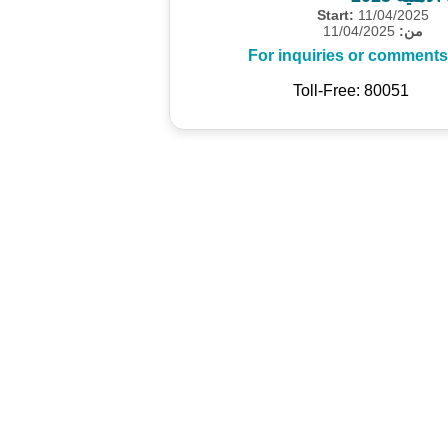
Start:
11/04/2025
11/04/2025
من:
For inquiries or comments
Toll-Free: 80051