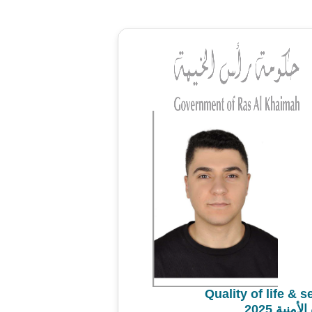
Quality of life & 
استطلاع 