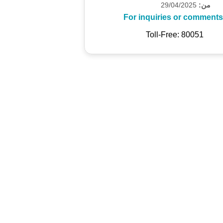
29/04/2025
من:
For inquiries or comments
Toll-Free: 80051