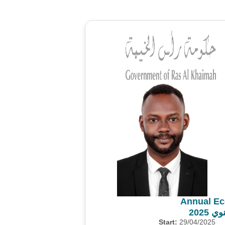
Annual Ec
المس
Start:
29/04/2025