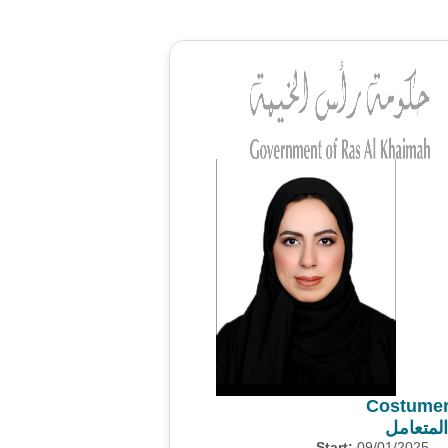
Costumer
استطلاع
Start:
09/01/2025