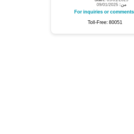
09/01/2025
من:
For inquiries or comments
Toll-Free: 80051