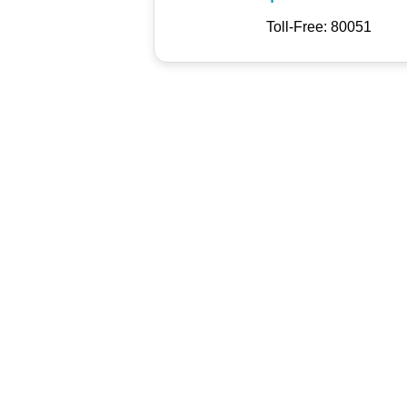
Toll-Free: 80051