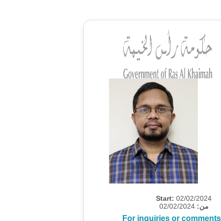
Start:
02/02/2024
02/02/2024
من:
For inquiries or comments