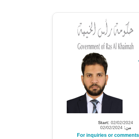
Start:
02/02/2024
02/02/2024
من:
For inquiries or comments