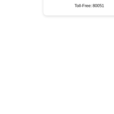
Toll-Free: 80051