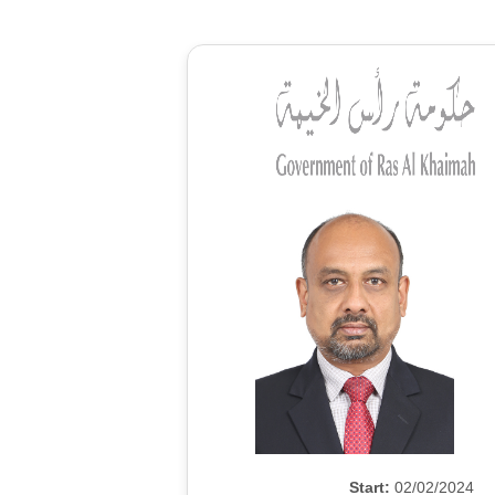
Start:
02/02/2024