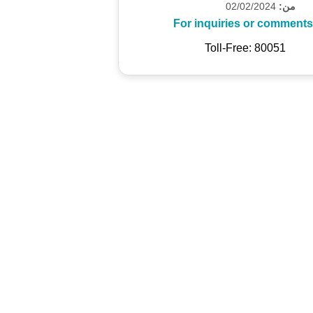
02/02/2024
من:
For inquiries or comments
Toll-Free: 80051