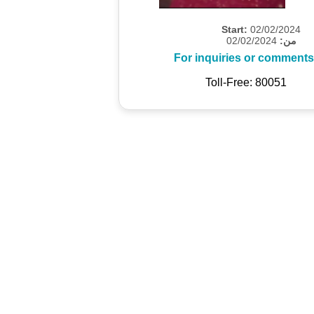
Start:
02/02/2024
02/02/2024
من:
For inquiries or comments
Toll-Free: 80051