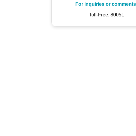
For inquiries or comments
Toll-Free: 80051