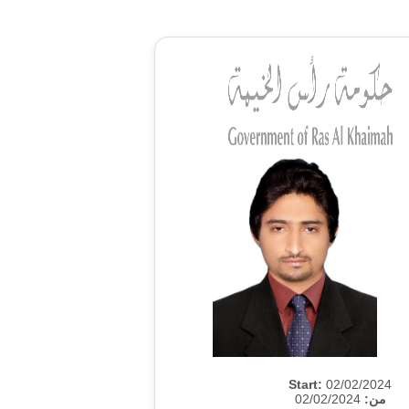
Start:
02/02/2024
02/02/2024
من: