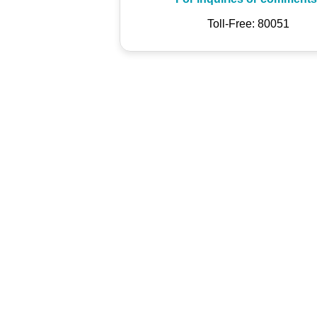
Toll-Free: 80051