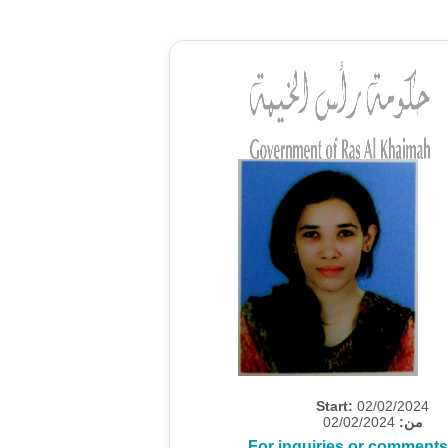
Start:
02/02/2024
02/02/2024
من:
For inquiries or comments