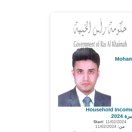
Moham
Household Income
مسح 
Start:
11/02/2024
11/02/2024
من: