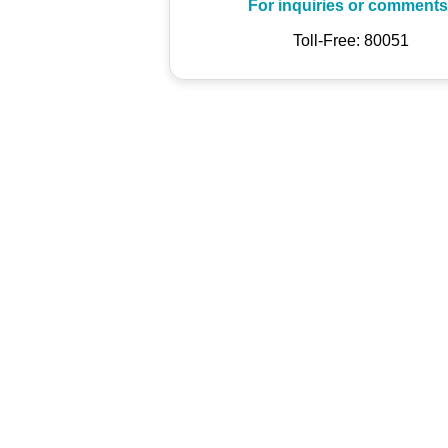
For inquiries or comments
Toll-Free: 80051