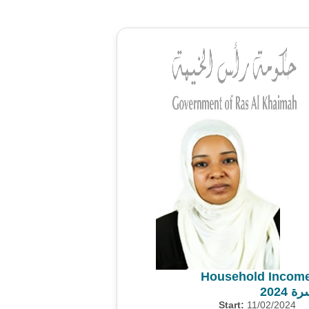
Household Income
مسح 
Start:
11/02/2024