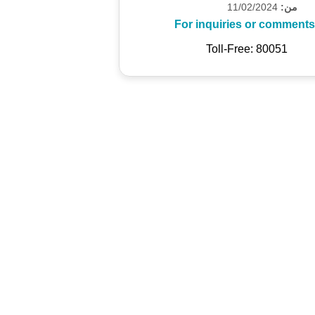
11/02/2024
من:
For inquiries or comments
Toll-Free: 80051