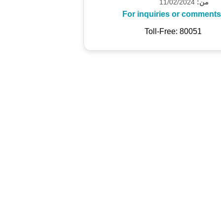
11/02/2024
من:
For inquiries or comments
Toll-Free: 80051