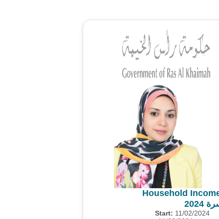
Household Income
مسح 
Start:
11/02/2024