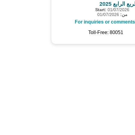
المسح الاقت
Start:
01/07/2026
01/07/2026
من:
For inquiries or comments
Toll-Free: 80051