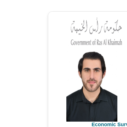
Economic Surv