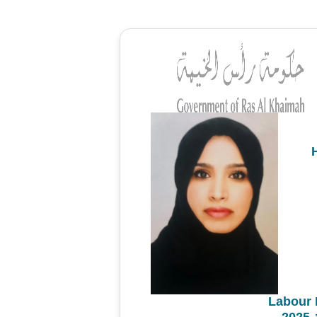
Labour 
م