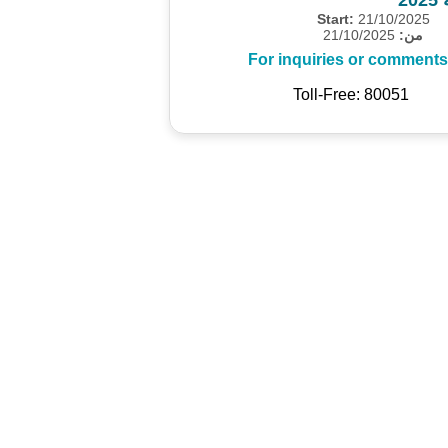
Start:
21/10/2025
21/10/2025
من:
For inquiries or comments
Toll-Free: 80051