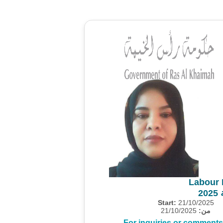
Labour 
م
Start:
21/10/2025
21/10/2025
من:
For inquiries or comments