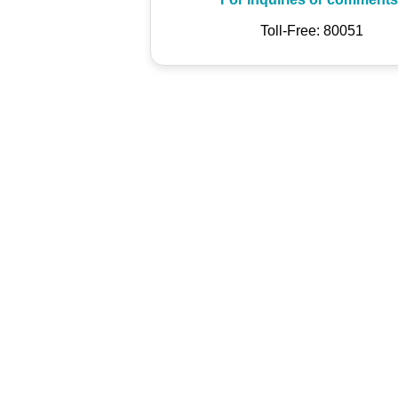
Toll-Free: 80051