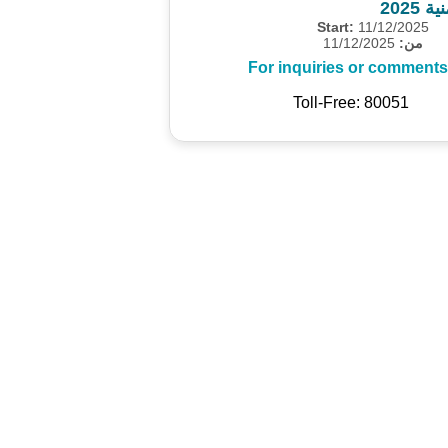
مسح 
Start:
11/12/2025
11/12/2025
من:
For inquiries or comments
Toll-Free: 80051