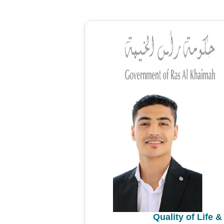
Quality of Life 