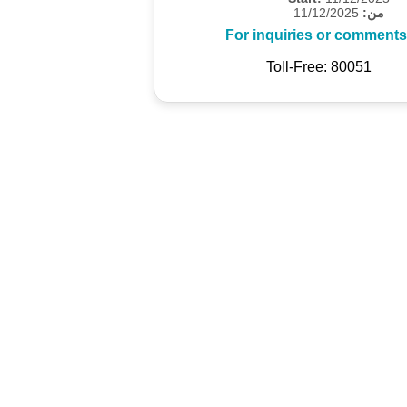
11/12/2025
من:
For inquiries or comments
Toll-Free: 80051