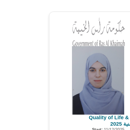
Quality of Life 
مسح 
Start:
11/12/2025