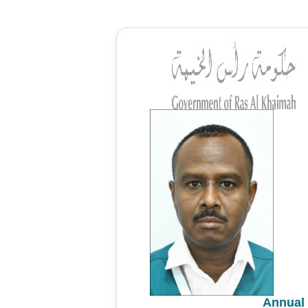
Annual