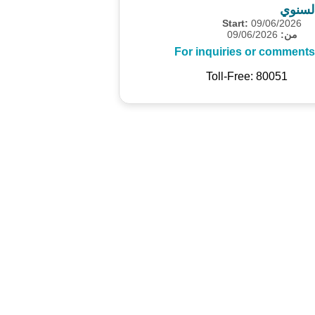
المسح
Start:
09/06/2026
09/06/2026
من:
For inquiries or comments
Toll-Free: 80051