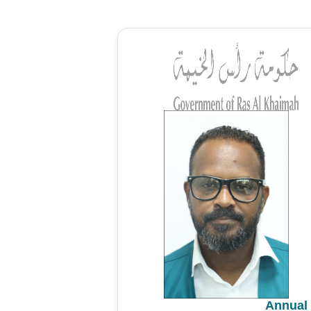
Annual