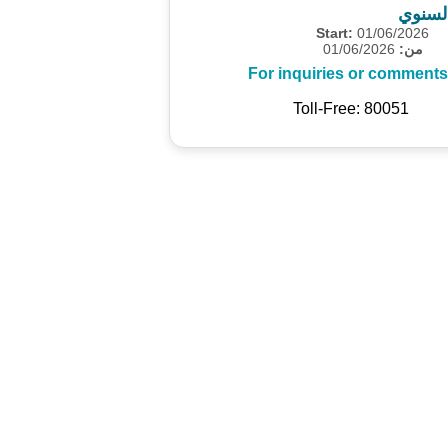
المسح
Start:
01/06/2026
01/06/2026
من:
For inquiries or comments
Toll-Free: 80051