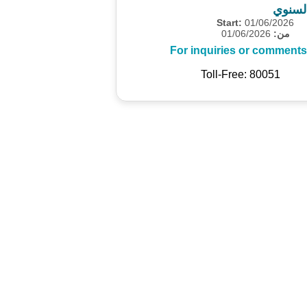
المسح
Start:
01/06/2026
01/06/2026
من:
For inquiries or comments
Toll-Free: 80051