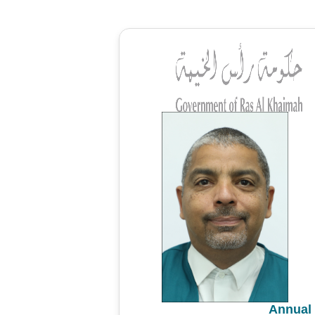
Annual