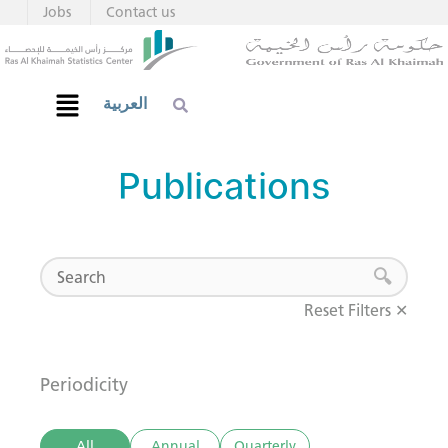
Jobs
Contact us
العربية
Publications
Reset Filters ✕
Periodicity
All
Annual
Quarterly