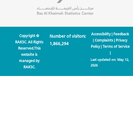
Accessibility
|
Feedback
Copyright ©
Number of visitors:
|
Complaints
|
Privacy
RAKSC. All Rights
1,866,294
Policy
|
Terms of Service
Reserved.This
|
website is
Last updated on:
May 12,
managed by
2026
RAKSC.