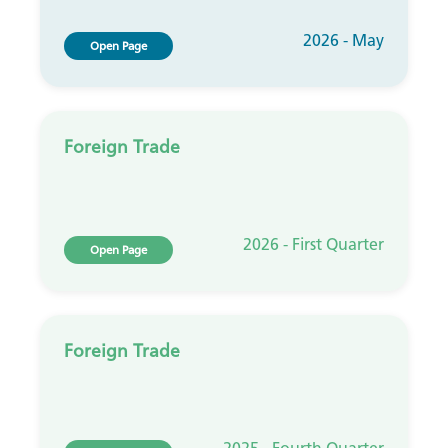
2026 - May
Open Page
Foreign Trade
2026 - First Quarter
Open Page
Foreign Trade