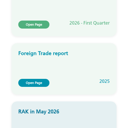
2026 - First Quarter
Open Page
Foreign Trade report
2025
Open Page
RAK in May 2026