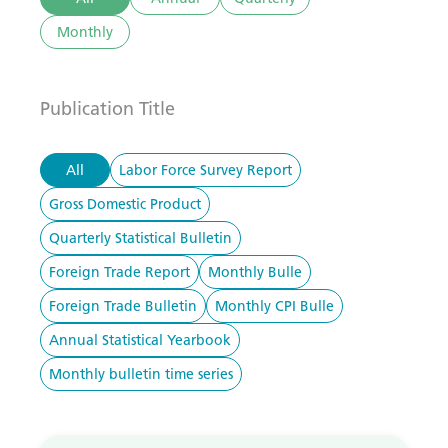
Monthly
Publication Title
All
Labor Force Survey Report
Gross Domestic Product
Quarterly Statistical Bulletin
Foreign Trade Report
Monthly Bulle
Foreign Trade Bulletin
Monthly CPI Bulle
Annual Statistical Yearbook
Monthly bulletin time series