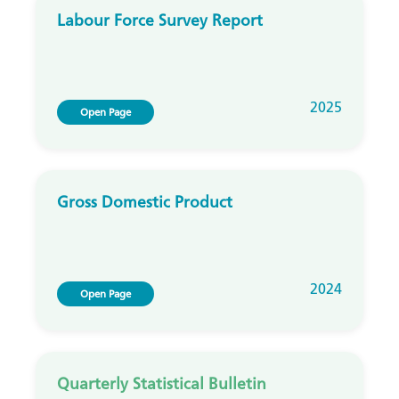
Labour Force Survey Report
2025
Open Page
Gross Domestic Product
2024
Open Page
Quarterly Statistical Bulletin