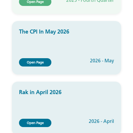
2025 - Fourth Quarter
Open Page
The CPI In May 2026
2026 - May
Open Page
Rak in April 2026
2026 - April
Open Page