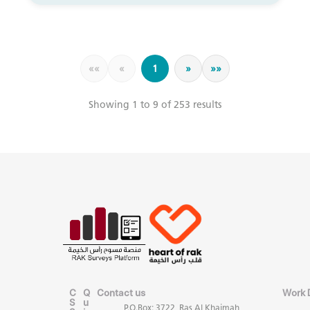
««
«
1
»
»»
Showing 1 to 9 of 253 results
C
Q
Contact us
Work 
S
u
P.O.Box: 3722, Ras Al Khaimah,