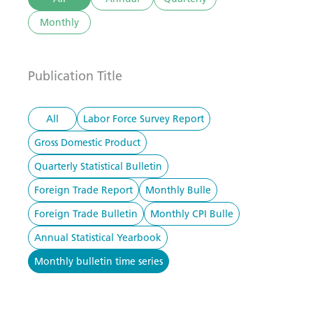
Monthly
Publication Title
All
Labor Force Survey Report
Gross Domestic Product
Quarterly Statistical Bulletin
Foreign Trade Report
Monthly Bulle
Foreign Trade Bulletin
Monthly CPI Bulle
Annual Statistical Yearbook
Monthly bulletin time series