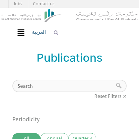
Jobs
Contact us
العربية
Publications
Reset Filters ✕
Periodicity
All
Annual
Quarterly