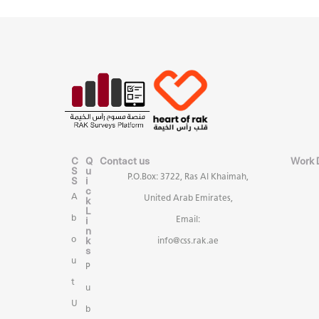
C
Q
Contact us
Work 
S
u
P.O.Box: 3722, Ras Al Khaimah,
S
i
c
A
United Arab Emirates,
k
L
b
i
Email:
n
k
o
info@css.rak.ae
s
u
P
t
u
U
b