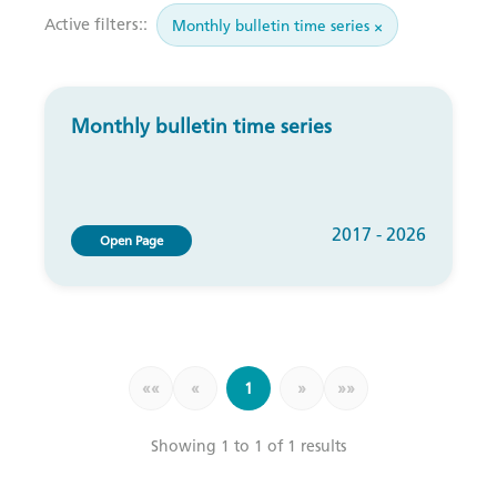
Active filters::
Monthly bulletin time series ×
Monthly bulletin time series
2017 - 2026
Open Page
««
«
1
»
»»
Showing 1 to 1 of 1 results