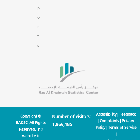
p
o
r
t
s
Accessibility
|
Feedback
Copyright ©
Number of visitors:
|
Complaints
|
Privacy
RAKSC. All Rights
1,866,185
Policy
|
Terms of Service
Reserved.This
|
website is