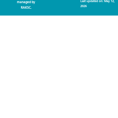
Last updated on:
May 12,
managed by
2026
RAKSC.