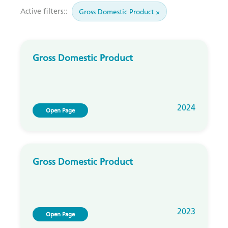
Active filters::
Gross Domestic Product ×
Gross Domestic Product
2024
Open Page
Gross Domestic Product
2023
Open Page