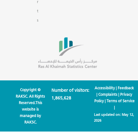
r
t
s
Accessibility
|
Feedback
Copyright ©
Number of visitors:
|
Complaints
|
Privacy
RAKSC. All Rights
1,865,628
Policy
|
Terms of Service
Reserved.This
|
website is
Last updated on:
May 12,
managed by
2026
RAKSC.