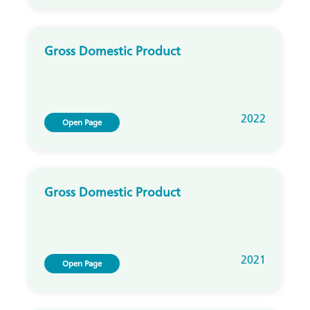
Gross Domestic Product
2022
Open Page
Gross Domestic Product
2021
Open Page