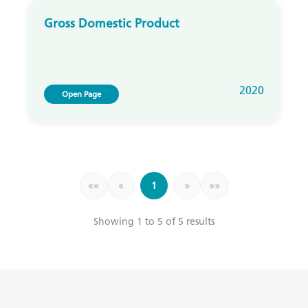
Gross Domestic Product
2020
Open Page
««
«
1
»
»»
Showing 1 to 5 of 5 results