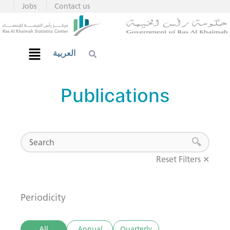
Jobs
Contact us
العربية
Publications
Reset Filters ✕
Periodicity
All
Annual
Quarterly