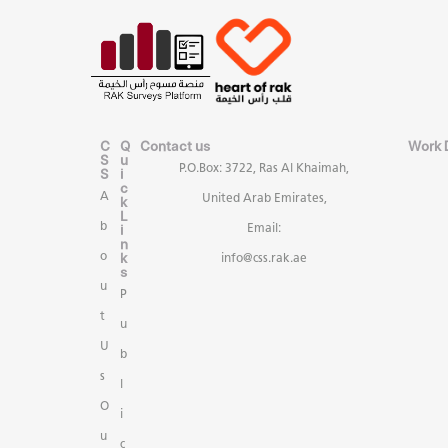
C
Q
Contact us
Work 
S
u
P.O.Box: 3722, Ras Al Khaimah,
S
i
c
A
United Arab Emirates,
k
L
b
i
Email:
n
k
o
info@css.rak.ae
s
u
P
t
u
U
b
s
l
O
i
u
c