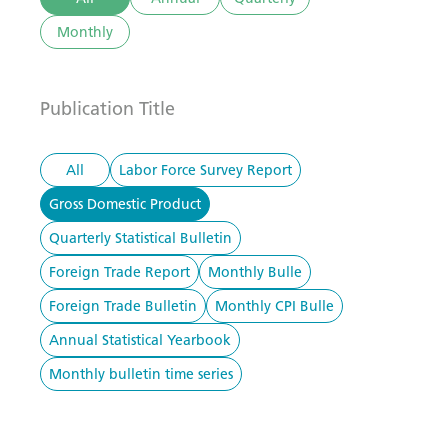
Monthly
Publication Title
All
Labor Force Survey Report
Gross Domestic Product
Quarterly Statistical Bulletin
Foreign Trade Report
Monthly Bulle
Foreign Trade Bulletin
Monthly CPI Bulle
Annual Statistical Yearbook
Monthly bulletin time series